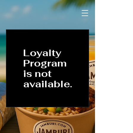
Loyalty
Program
is not
available.